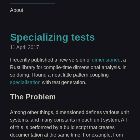
About
Specializing tests
11 April 2017
I recently published a new version of
dimensioned
, a
Rust library for compile-time dimensional analysis. In
so doing, I found a neat little pattern coupling
specialization
with test generation.
The Problem
Among other things, dimensioned defines various unit
systems, and many constants in each unit system. All
of this is performed by a build script that creates
documentation at the same time. For example, from