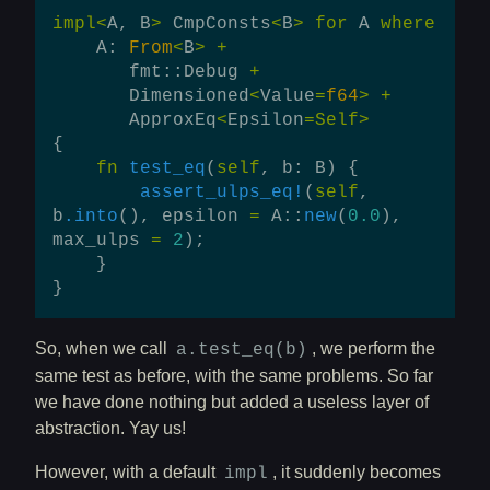
impl
<
A
,
B
>
CmpConsts
<
B
>
for
A
where
A
:
From
<
B
>
+
fmt
::
Debug
+
Dimensioned
<
Value
=
f64
>
+
ApproxEq
<
Epsilon
=
Self
>
{
fn
test_eq
(
self
,
b
:
B
)
{
assert_ulps_eq!
(
self
,
b
.into
(),
epsilon
=
A
::
new
(
0.0
),
max_ulps
=
2
);
}
}
So, when we call
, we perform the
a.test_eq(b)
same test as before, with the same problems. So far
we have done nothing but added a useless layer of
abstraction. Yay us!
However, with a default
, it suddenly becomes
impl