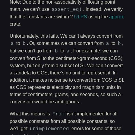
Note: Due to the non-associativity of floating point
math, we can’t use
. Instead, we verify
assert_eq!
that the constants are within 2
ULPS
using the
approx
crate.
Unfortunately, this fails. We can’t always convert from
to
. Or, sometimes we can convert from
to
,
a
b
a
b
but we can’t go from
to
. For example, we can
b
a
convert from SI to the centimeter-gram-second (CGS)
system, but only from a subset of SI. We can’t convert
a candela to CGS; there’s no unit to represent it. In
addition, it makes no sense to convert from CGS to SI,
as CGS represents electricity and magnitism units in
terms of centimeters, grams, and seconds, so such a
conversion would be ambiguous.
What this means is
isn’t implemented for all
From
possible constants from all possible constants, so
we’ll get
errors for some of those
unimplemented