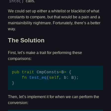
calls.
into()
We could set up either a whitelist or blacklist of what
constants to compare, but that would be a pain and a
maintainibility nightmare. Fortunately, there’s a better
way.
The Solution
First, let’s make a trait for performing these
comparisons:
pub
trait
CmpConsts
<
B
>
{
fn
test_eq
(
self
,
b
:
B
);
}
Then, let’s implement it for when we can perform the
conversion: