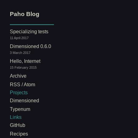
Paho Blog
Specializing tests
11 April 2017
Dimensioned 0.6.0
3 March 2017
Hello, Internet
15 February 2015
Archive
RSS / Atom
Projects
Dimensioned
Typenum
Links
GitHub
Recipes