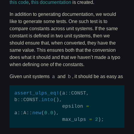
this code
,
this documentation
is created.
In addition to generating documentation, we would
like to generate some tests. One such test is to
compare constants across unit systems. If the same
constant is defined in two unit systems, then we
should ensure that, when converted, they have the
same value. This ensures both that the conversion
does what it should and that we haven’t made a typo
when defining one of the constants.
Given unit systems
and
, it should be as easy as
a
b
assert_ulps_eq!
(
a
::
CONST
,
b
::
CONST
.into
(),
epsilon
=
a
::
A
::
new
(
0.0
),
max_ulps
=
2
);